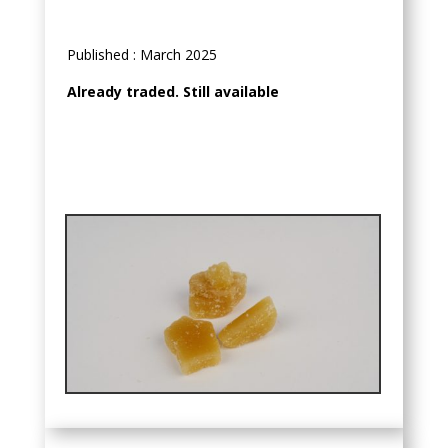
Published : March 2025
Already traded. Still available