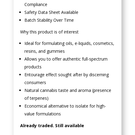
Compliance
Safety Data Sheet Available
Batch Stability Over Time
Why this product is of interest
Ideal for formulating oils, e-liquids, cosmetics,
resins, and gummies
Allows you to offer authentic full-spectrum
products
Entourage effect sought after by discerning
consumers
Natural cannabis taste and aroma (presence
of terpenes)
Economical alternative to isolate for high-
value formulations
Already traded. Still available