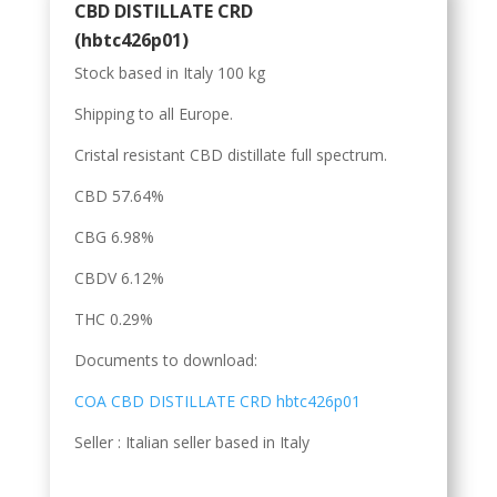
CBD DISTILLATE CRD
(hbtc426p01)
Stock based in Italy 100 kg
Shipping to all Europe.
Cristal resistant CBD distillate full spectrum.
CBD 57.64%
CBG 6.98%
CBDV 6.12%
THC 0.29%
Documents to download:
COA CBD DISTILLATE CRD hbtc426p01
Seller : Italian seller based in Italy