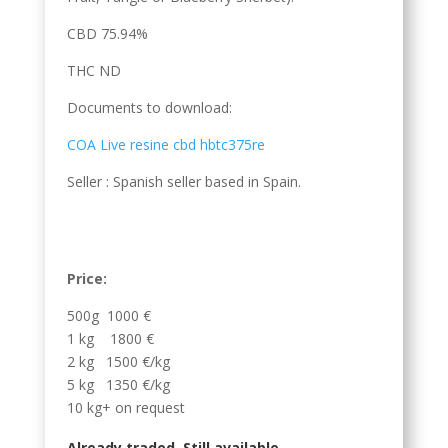
CBD 75.94%
THC ND
Documents to download:
COA Live resine cbd hbtc375re
Seller : Spanish seller based in Spain.
Price:
500g 1000 €
1 kg 1800 €
2 kg 1500 €/kg
5 kg 1350 €/kg
10 kg+ on request
Already traded. Still available