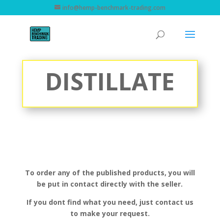
info@hemp-benchmark-trading.com
DISTILLATE
To order any of the published products, you will
be put in contact directly with the seller.
If you dont find what you need, just contact us
to make your request.