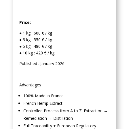
Price:
● 1 kg : 600 € / kg
● 3 kg : 550 € / kg
● 5 kg : 480 € / kg
● 10 kg : 420 € / kg
Published : January 2026
Advantages
100% Made in France
French Hemp Extract
Controlled Process from A to Z: Extraction →
Remediation → Distillation
Full Traceability + European Regulatory