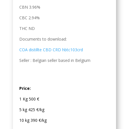
CBN 3.96%
CBC 2.94%
THC ND
Documents to download:
COA distillte CBD CRD hbtc103crd
Seller : Belgian seller based in Belgium
Price:
1 Kg 500 €
5 kg 425 €/kg
10 kg 390 €/kg