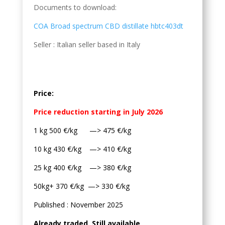
Documents to download:
COA Broad spectrum CBD distillate hbtc403dt
Seller : Italian seller based in Italy
Price:
Price reduction starting in July 2026
1 kg 500 €/kg —> 475 €/kg
10 kg 430 €/kg —> 410 €/kg
25 kg 400 €/kg —> 380 €/kg
50kg+ 370 €/kg —> 330 €/kg
Published : November 2025
Already traded. Still available