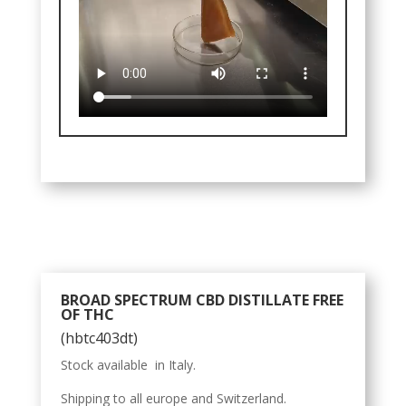
BROAD SPECTRUM CBD DISTILLATE FREE
OF THC
(hbtc403dt)
Stock available in Italy.
Shipping to all europe and Switzerland.