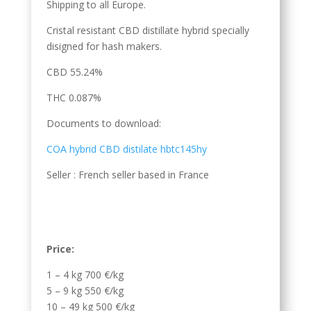
Shipping to all Europe.
Cristal resistant CBD distillate hybrid specially
disigned for hash makers.
CBD 55.24%
THC 0.087%
Documents to download:
COA hybrid CBD distilate hbtc145hy
Seller : French seller based in France
Price:
1 – 4 kg 700 €/kg
5 – 9 kg 550 €/kg
10 – 49 kg 500 €/kg