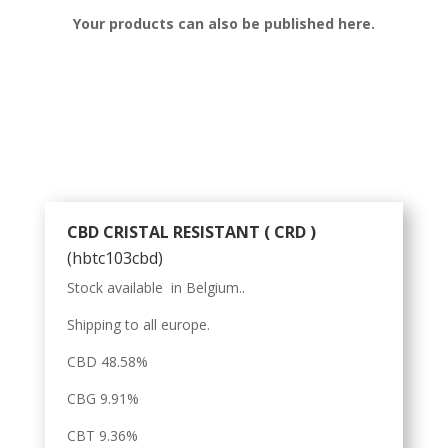
Your products can also be published here.
CBD CRISTAL RESISTANT ( CRD )
(hbtc103cbd)
Stock available in Belgium..
Shipping to all europe.
CBD 48.58%
CBG 9.91%
CBT 9.36%