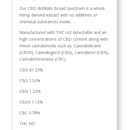
Our CBD distillate Broad Spectrum is a whole
hemp derived extract with no additives or
chemical substances inside.
Manufactured with THC not detectable and an
high concentrations of CBD content along with
minor cannabinoids such as: Cannabidivarin
(CBDV), Cannabigerol (CBG), Cannabinol (CBN),
Cannabichromene (CBC).
CBD 81.23%
CBG 1.52%
CBN 1.23%
CBDV 1.13%
CBC 0.78%
THC ND