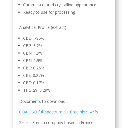
Caramel-colored crystalline appearance
Ready to use for processing
Analytical Profile (extract)
CBD: ~85%
CBG: 3.2%
CBN: 1.9%
CBN: 1.9%
CBC: 0.26%
CBE: 0.27%
CBT: 0.17%
THC Δ9: 0.29%
Documents to download:
COA CBD full spectrum distillate hbtc145fs
Seller : French company based in France