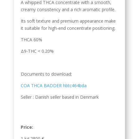
A whipped THCA concentrate with a smooth,
creamy consistency and a rich aromatic profile.
Its soft texture and premium appearance make
it suitable for high-end concentrate positioning.
THCA 60%
Δ9-THC < 0.20%
Documents to download:
COA THCA BADDER hbtc464bda
Seller : Danish seller based in Denmark
Price:
1 kg 2800 €