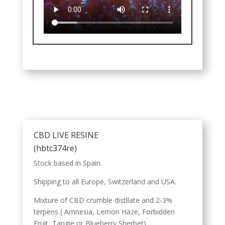
CBD LIVE RESINE
(hbtc374re)
Stock based in Spain.
Shipping to all Europe, Switzerland and USA.
Mixture of CBD crumble distllate and 2-3%
terpens ( Amnesia, Lemon Haze, Forbidden
Fruit, Tangie or Blueberry Sherbet).