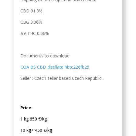
CBD 91.8%
CBG 3.36%
Δ9-THC 0.06%
Documents to download:
COA BS CBD distillate hbtc226fb25
Seller : Czech seller based Czech Republic .
Price:
1 kg 650 €/kg
10 kg+ 450 €/kg