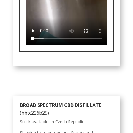
BROAD SPECTRUM CBD DISTILLATE
(hbtc226b25)
Stock available in Czech Republic.
Shipping to all europe and Switzerland.