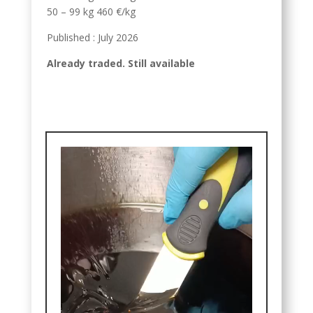
50 – 99 kg 460 €/kg
Published : July 2026
Already traded. Still available