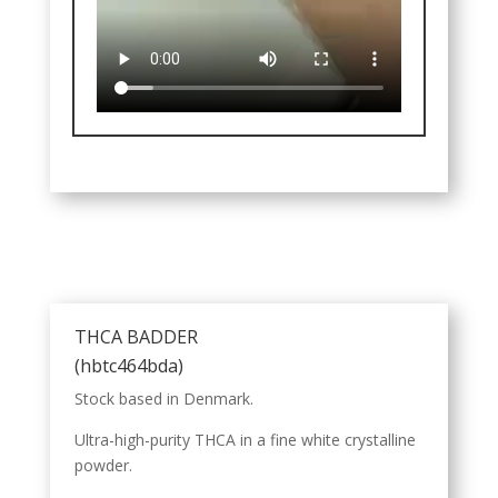
THCA BADDER
(hbtc464bda)
Stock based in Denmark.
Ultra-high-purity THCA in a fine white crystalline
powder.