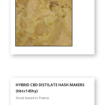
HYBRID CBD DISTILATE HASH MAKERS
(hbtc145hy)
Stock based in France.