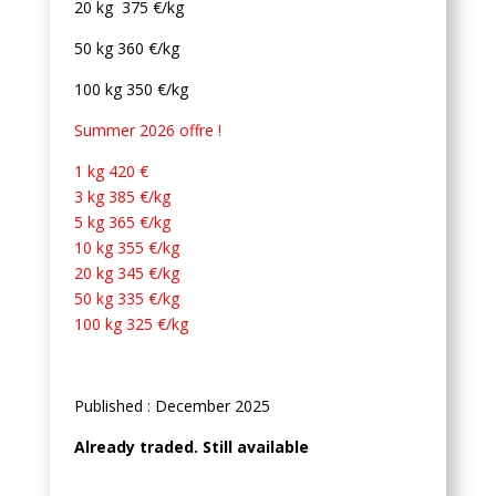
20 kg 375 €/kg
50 kg 360 €/kg
100 kg 350 €/kg
Summer 2026 offre !
1 kg 420 €
3 kg 385 €/kg
5 kg 365 €/kg
10 kg 355 €/kg
20 kg 345 €/kg
50 kg 335 €/kg
100 kg 325 €/kg
Published : December 2025
Already traded. Still available