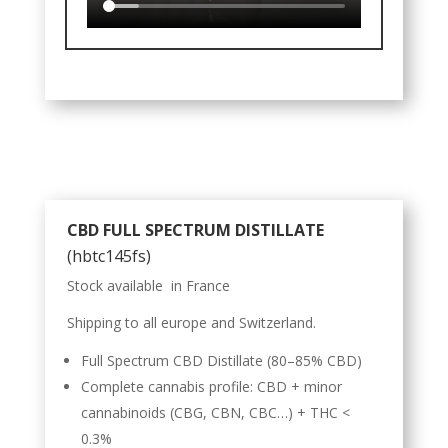
CBD FULL SPECTRUM DISTILLATE
(hbtc145fs)
Stock available in France
Shipping to all europe and Switzerland.
Full Spectrum CBD Distillate (80–85% CBD)
Complete cannabis profile: CBD + minor
cannabinoids (CBG, CBN, CBC…) + THC <
0.3%