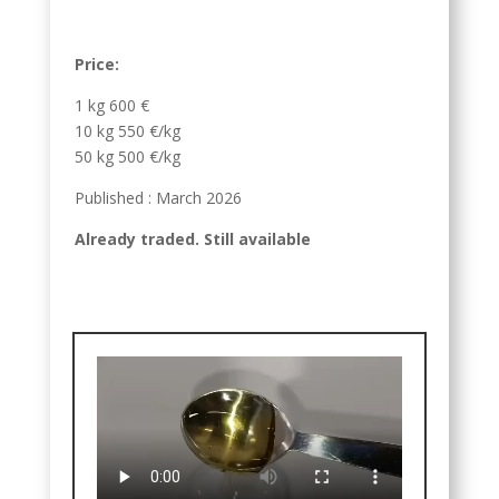
Price:
1 kg 600 €
10 kg 550 €/kg
50 kg 500 €/kg
Published : March 2026
Already traded. Still available