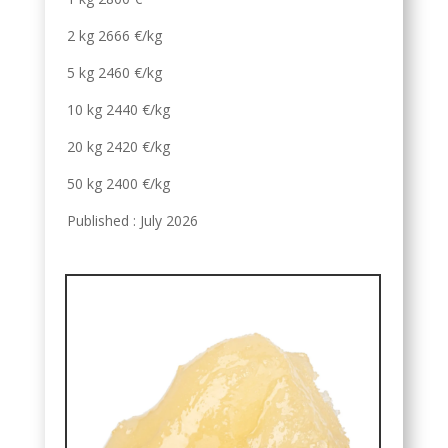
2 kg 2666 €/kg
5 kg 2460 €/kg
10 kg 2440 €/kg
20 kg 2420 €/kg
50 kg 2400 €/kg
Published : July 2026